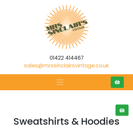
01422 414467
sales@mrssinclairsvintage.co.uk
Sweatshirts & Hoodies