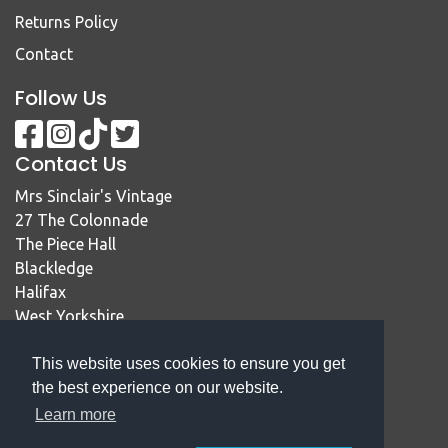
Returns Policy
Contact
Follow Us
Contact Us
Mrs Sinclair's Vintage
27 The Colonnade
The Piece Hall
Blackledge
Halifax
West Yorkshire
HX1 1RE
This website uses cookies to ensure you get
01422 414467
the best experience on our website.
sales@mrssinclairsvintage.co.uk
Learn more