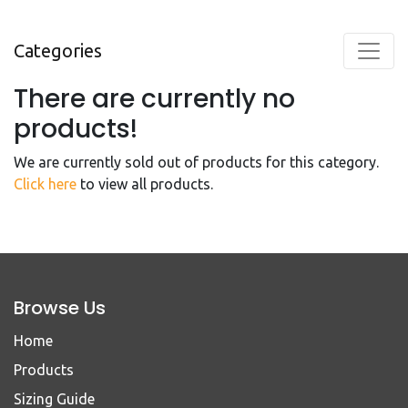
Categories
There are currently no
products!
We are currently sold out of products for this category.
Click here
to view all products.
Browse Us
Home
Products
Sizing Guide