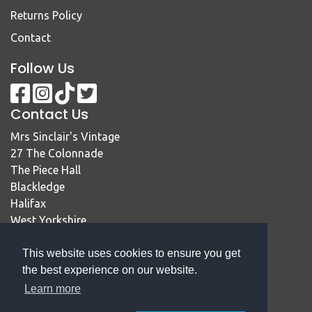
Returns Policy
Contact
Follow Us
Contact Us
Mrs Sinclair's Vintage
27 The Colonnade
The Piece Hall
Blackledge
Halifax
West Yorkshire
HX1 1RE
This website uses cookies to ensure you get
01422 414467
the best experience on our website.
sales@mrssinclairsvintage.co.uk
Learn more