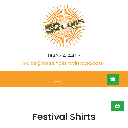
01422 414467
sales@mrssinclairsvintage.co.uk
Festival Shirts