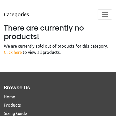
Categories
There are currently no
products!
We are currently sold out of products for this category.
Click here
to view all products.
Browse Us
Home
Products
Sizing Guide